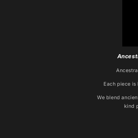
Ancestr
Ancestral
Each piece is 
We blend ancien
kind 