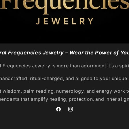
al Frequencies Jewelry – Wear the Power of You
 Frequencies Jewelry is more than adornment it’s a spiri
handcrafted, ritual-charged, and aligned to your unique 
t wisdom, palm reading, numerology, and energy work to
pendants that amplify healing, protection, and inner alig
Facebook
Instagram