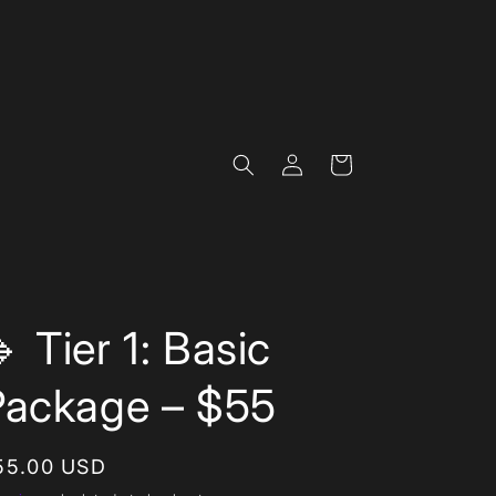
Log
Cart
in
 Tier 1: Basic
Package – $55
egular
55.00 USD