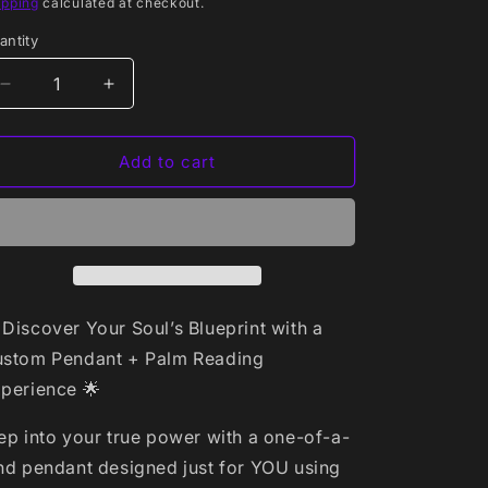
rice
ipping
calculated at checkout.
antity
antity
Decrease
Increase
quantity
quantity
for
for
🔹
🔹
Add to cart
Tier
Tier
1:
1:
Basic
Basic
Package
Package
–
–
$55
$55
 Discover Your Soul’s Blueprint with a
stom Pendant + Palm Reading
perience 🌟
ep into your true power with a one-of-a-
nd pendant designed just for YOU using