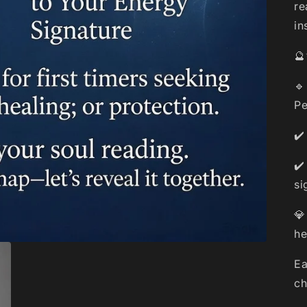
re
in
🔮
🔹
Pe
✔️
✔️
si
💎
he
Ea
ch