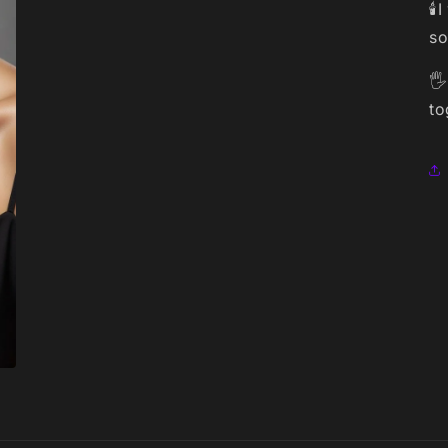
🕯
so
🖐
to