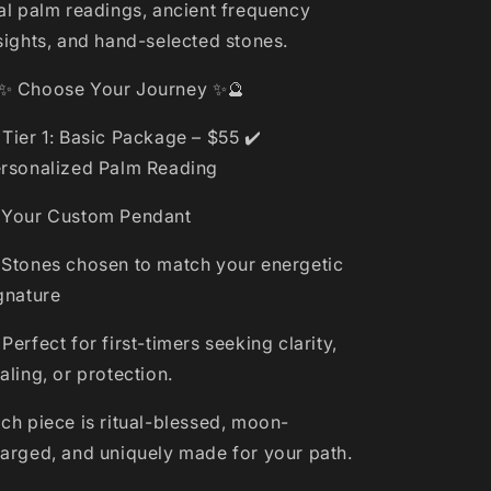
al palm readings, ancient frequency
sights, and hand-selected stones.
✨ Choose Your Journey ✨🔮
 Tier 1: Basic Package – $55 ✔️
rsonalized Palm Reading
 Your Custom Pendant
 Stones chosen to match your energetic
gnature
 Perfect for first-timers seeking clarity,
aling, or protection.
ch piece is ritual-blessed, moon-
arged, and uniquely made for your path.