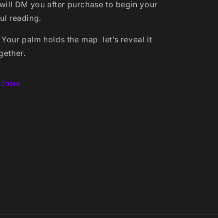
️I will DM you after purchase to begin your
ul reading.
️ Your palm holds the map let’s reveal it
gether.
Share