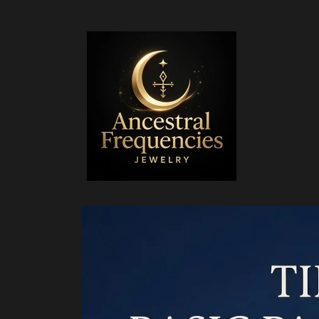
Skip to
content
Skip to
product
information