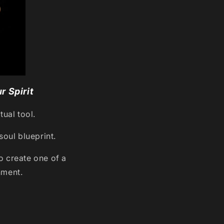
r Spirit
tual tool.
soul blueprint.
 create one of a
nment.